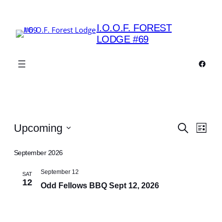
I.O.O.F. FOREST
LODGE #69
Faceb
Events
Events
Eve
Upcoming
Search
List
Vie
Search
Select
Navi
date.
September 2026
and
Views
September 12
SAT
12
Odd Fellows BBQ Sept 12, 2026
Navigat