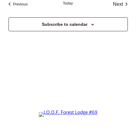
Today
Next
Events
Previous
Events
Subscribe to calendar