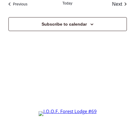
Today
Next
Events
Previous
Events
Subscribe to calendar