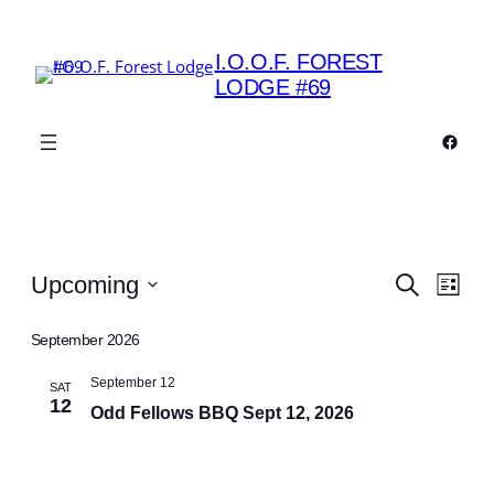
I.O.O.F. FOREST
LODGE #69
Faceb
Events
Events
Eve
Upcoming
Search
List
Vie
Search
Select
Navi
date.
September 2026
and
Views
September 12
SAT
12
Odd Fellows BBQ Sept 12, 2026
Navigat