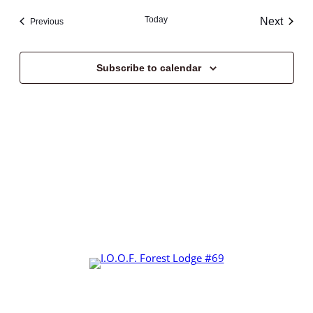
Navi
date.
and
Today
Next
Events
Previous
Views
Events
Navigat
Subscribe to calendar